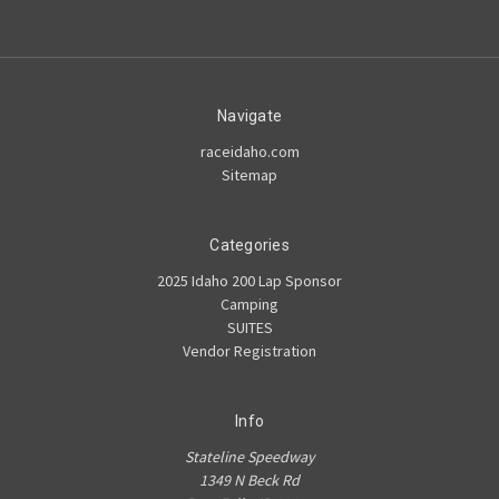
Navigate
raceidaho.com
Sitemap
Categories
2025 Idaho 200 Lap Sponsor
Camping
SUITES
Vendor Registration
Info
Stateline Speedway
1349 N Beck Rd