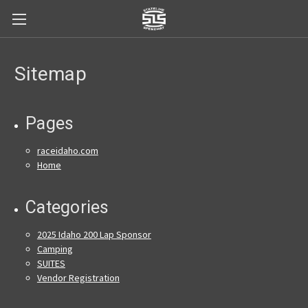
Sitemap
Pages
raceidaho.com
Home
Categories
2025 Idaho 200 Lap Sponsor
Camping
SUITES
Vendor Registration